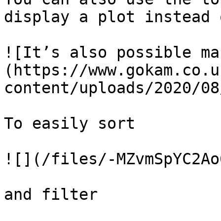
display a plot instead 
![It’s also possible ma
(https://www.gokam.co.u
content/uploads/2020/08
To easily sort

![](/files/-MZvmSpYC2Ao
and filter
