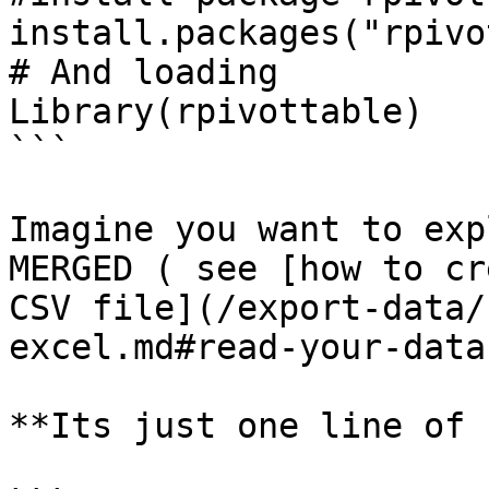
install.packages("rpivo
# And loading 

Library(rpivottable)

```

Imagine you want to exp
MERGED ( see [how to cr
CSV file](/export-data/
excel.md#read-your-data
**Its just one line of 