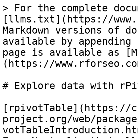
> For the complete docu
[llms.txt](https://www.
Markdown versions of do
available by appending 
page is available as [M
(https://www.rforseo.co
# Explore data with rPi
[rpivotTable](https://c
project.org/web/package
votTableIntroduction.ht