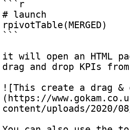
```r

# launch 

rpivotTable(MERGED)

```

it will open an HTML pa
drag and drop KPIs from
![This create a drag & 
(https://www.gokam.co.u
content/uploads/2020/08
You can also use the to