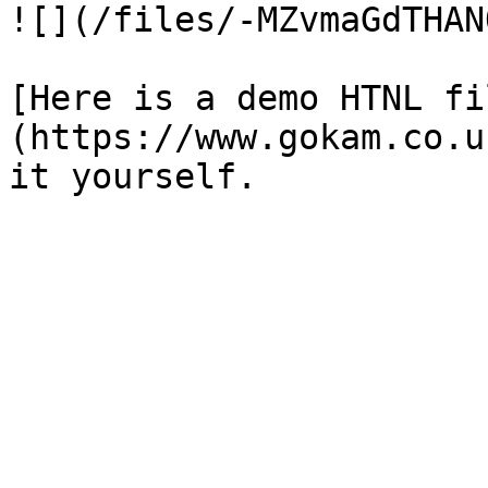
![](/files/-MZvmaGdTHAN
[Here is a demo HTNL fi
(https://www.gokam.co.u