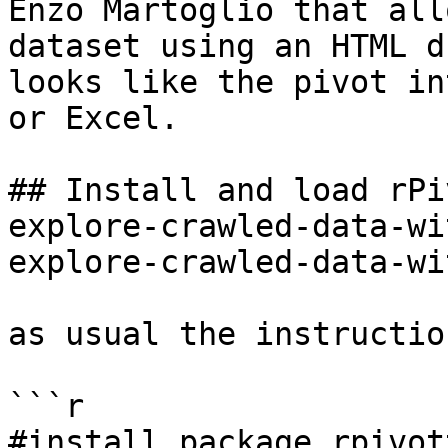
Enzo Martoglio that all
dataset using an HTML d
looks like the pivot in
or Excel.

## Install and load rPi
explore-crawled-data-wi
explore-crawled-data-wi
as usual the instructio
```r

#install package rpivot